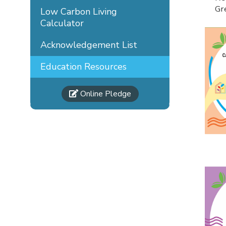
Gr
Low Carbon Living
Calculator
Acknowledgement List
Education Resources
Online Pledge