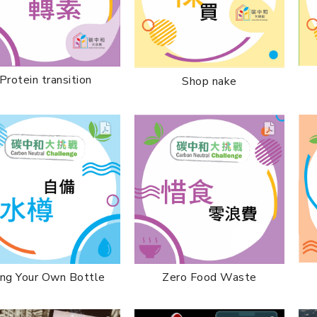
Protein transition
Shop nake
Zero Food Waste
ing Your Own Bottle