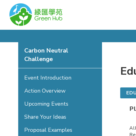
Carbon Neutral
Challenge
Ed
Event Introduction
Action Overview
ED
Upcoming Events
P
Share Your Ideas
Al
Proposal Examples
Re