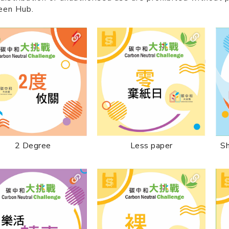
een Hub.
2 Degree
Less paper
Sh