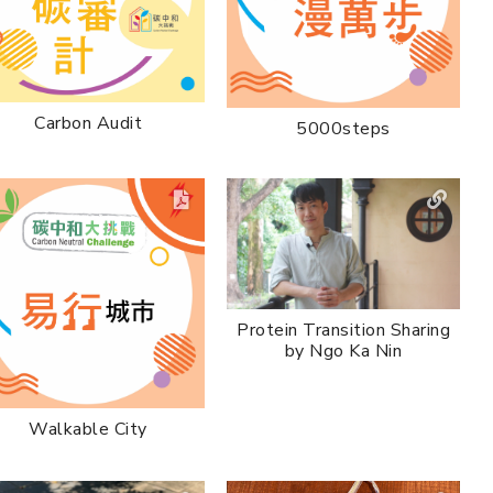
Carbon Audit
5000steps
Protein Transition Sharing
by Ngo Ka Nin
Walkable City