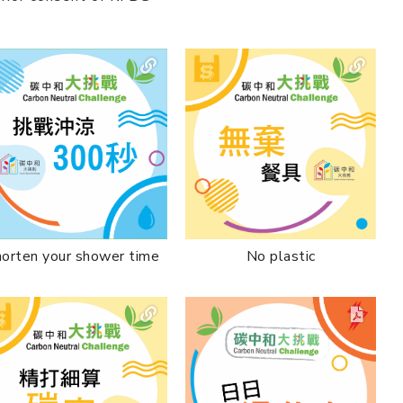
No plastic
orten your shower time