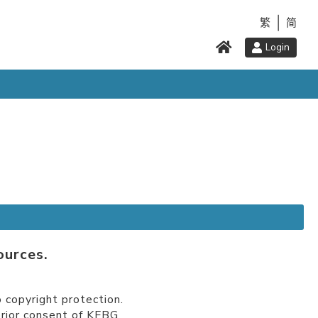
繁
简
Login
ources.
 copyright protection.
prior consent of KFBG