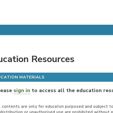
ucation Resources
UCATION MATERIALS
lease
sign in
to access all the education res
l contents are only for educaton purposed and subject to
distribution or unauthorised use are prohibited without 