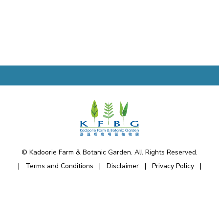
© Kadoorie Farm & Botanic Garden. All Rights Reserved.
|
Terms and Conditions
|
Disclaimer
|
Privacy Policy
|