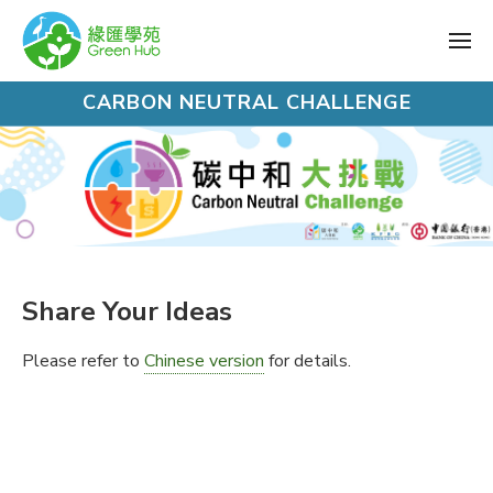
CARBON NEUTRAL CHALLENGE
Share Your Ideas
Please refer to
Chinese version
for details.